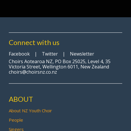
Connect with us
Facebook
|
Twitter
|
Newsletter
Choirs Aotearoa NZ, PO Box 25025, Level 4, 35
Victoria Street, Wellington 6011, New Zealand
choirs@choirsnz.co.nz
ABOUT
About NZ Youth Choir
People
Singers