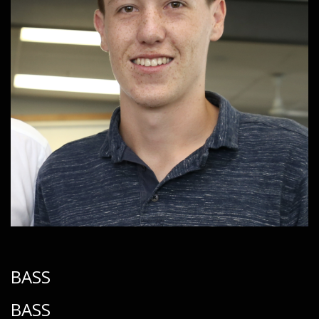
BASS
BASS