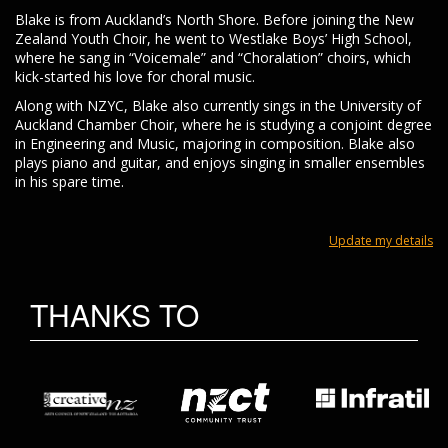
Blake is from Auckland’s North Shore. Before joining the New
Zealand Youth Choir, he went to Westlake Boys’ High School,
where he sang in “Voicemale” and “Choralation” choirs, which
kick-started his love for choral music.
Along with NZYC, Blake also currently sings in the University of
Auckland Chamber Choir, where he is studying a conjoint degree
in Engineering and Music, majoring in composition. Blake also
plays piano and guitar, and enjoys singing in smaller ensembles
in his spare time.
Update my details
THANKS TO