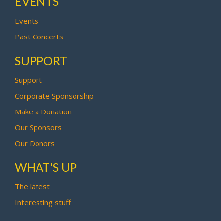
EVENTS
Events
Past Concerts
SUPPORT
Support
Corporate Sponsorship
Make a Donation
Our Sponsors
Our Donors
WHAT'S UP
The latest
Interesting stuff