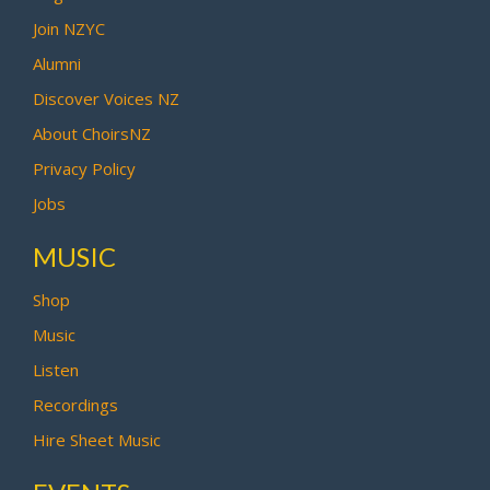
Join NZYC
Alumni
Discover Voices NZ
About ChoirsNZ
Privacy Policy
Jobs
MUSIC
Shop
Music
Listen
Recordings
Hire Sheet Music