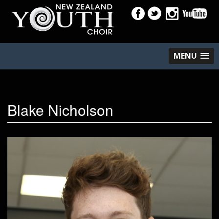
MENU
Blake Nicholson