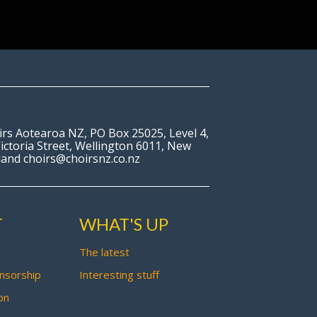
irs Aotearoa NZ, PO Box 25025, Level 4,
ictoria Street, Wellington 6011, New
land choirs@choirsnz.co.nz
T
WHAT'S UP
The latest
nsorship
Interesting stuff
on