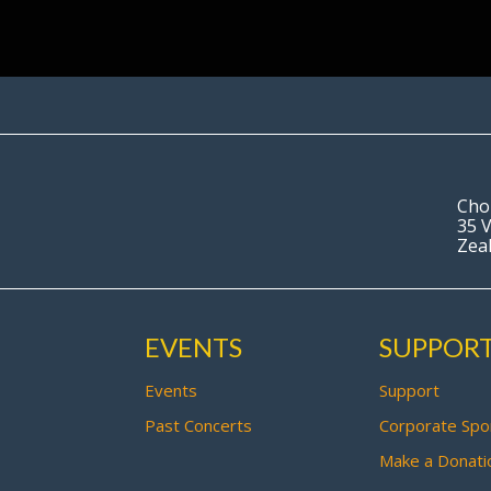
Cho
35 V
Zea
EVENTS
SUPPOR
Events
Support
Past Concerts
Corporate Spo
Make a Donati