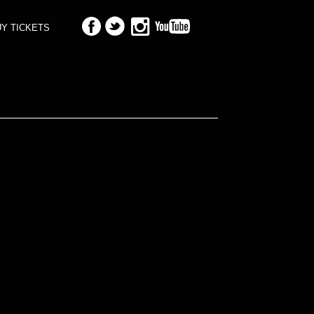
Y TICKETS