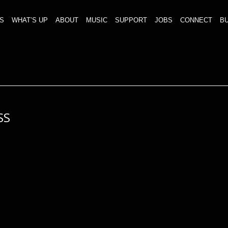
S
WHAT’S UP
ABOUT
MUSIC
SUPPORT
JOBS
CONNECT
BU
SS