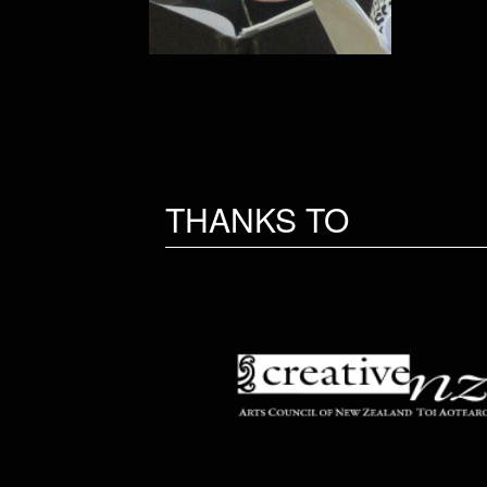
THANKS TO