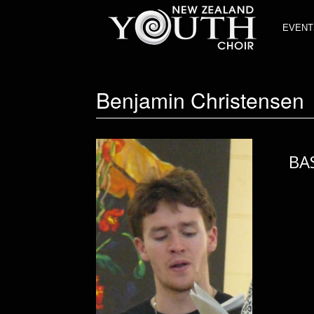
EVENT
Benjamin Christensen
BA