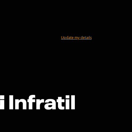
Update my details