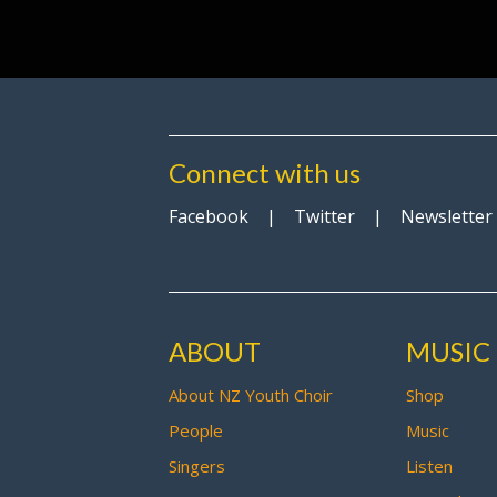
Connect with us
Facebook
|
Twitter
|
Newsletter
ABOUT
MUSIC
About NZ Youth Choir
Shop
People
Music
Singers
Listen