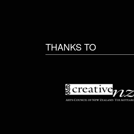
THANKS TO