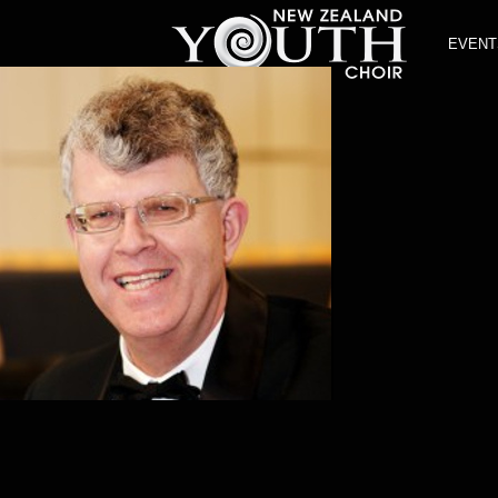
EVENT