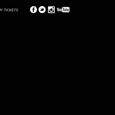
Y TICKETS