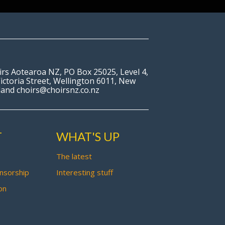
irs Aotearoa NZ, PO Box 25025, Level 4,
ictoria Street, Wellington 6011, New
land choirs@choirsnz.co.nz
T
WHAT'S UP
The latest
nsorship
Interesting stuff
on