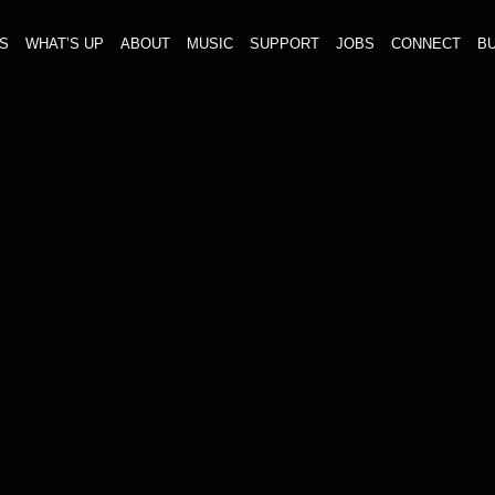
S
WHAT’S UP
ABOUT
MUSIC
SUPPORT
JOBS
CONNECT
BU