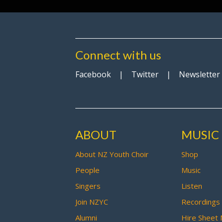
Connect with us
Facebook
|
Twitter
|
Newsletter
ABOUT
MUSIC
About NZ Youth Choir
Shop
People
Music
Singers
Listen
Join NZYC
Recordings
Alumni
Hire Sheet 