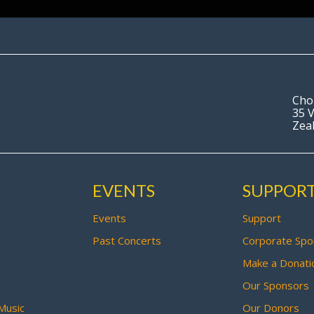
Cho
35 V
Zea
EVENTS
SUPPOR
Events
Support
Past Concerts
Corporate Spo
Make a Donati
Our Sponsors
Music
Our Donors