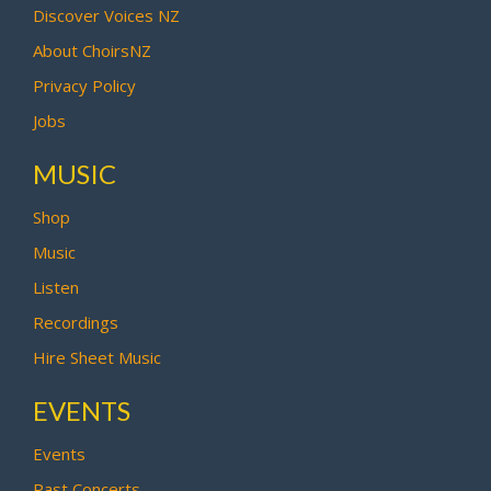
Discover Voices NZ
About ChoirsNZ
Privacy Policy
Jobs
MUSIC
Shop
Music
Listen
Recordings
Hire Sheet Music
EVENTS
Events
Past Concerts