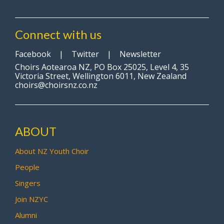
Connect with us
Facebook
|
Twitter
|
Newsletter
Choirs Aotearoa NZ, PO Box 25025, Level 4, 35
Victoria Street, Wellington 6011, New Zealand
choirs@choirsnz.co.nz
ABOUT
About NZ Youth Choir
People
Singers
Join NZYC
Alumni