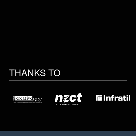
THANKS TO