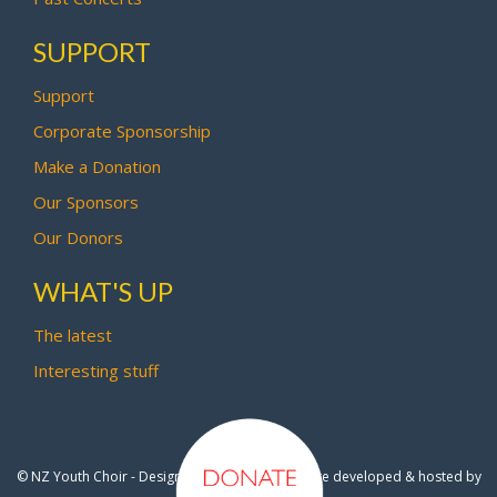
SUPPORT
Support
Corporate Sponsorship
Make a Donation
Our Sponsors
Our Donors
WHAT'S UP
The latest
Interesting stuff
© NZ Youth Choir - Design by
Pipi Creative
- Site developed & hosted by