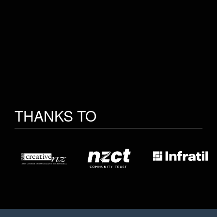
THANKS TO