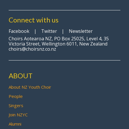
Connect with us
Facebook
|
Twitter
|
Newsletter
Choirs Aotearoa NZ, PO Box 25025, Level 4, 35
Victoria Street, Wellington 6011, New Zealand
choirs@choirsnz.co.nz
ABOUT
About NZ Youth Choir
People
Singers
Join NZYC
Alumni