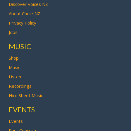
Discover Voices NZ
About ChoirsNZ
Privacy Policy
Jobs
MUSIC
Shop
Music
Listen
Recordings
Hire Sheet Music
EVENTS
Events
Past Concerts