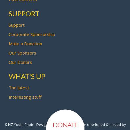
SUPPORT
Support
Corporate Sponsorship
Make a Donation
Our Sponsors
Our Donors
WHAT'S UP
The latest
Interesting stuff
© NZ Youth Choir - Design by
Pipi Creative
- Site developed & hosted by