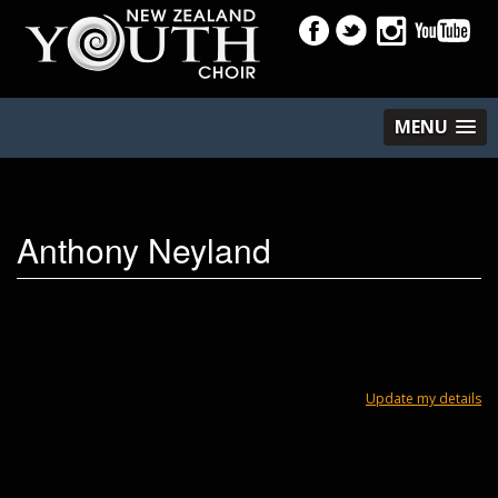
MENU
Anthony Neyland
Update my details