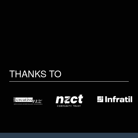
THANKS TO