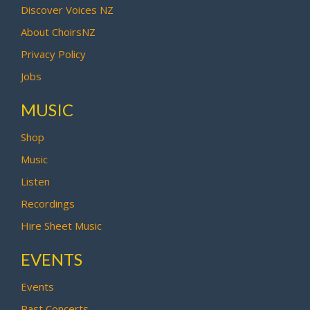
Discover Voices NZ
About ChoirsNZ
Privacy Policy
Jobs
MUSIC
Shop
Music
Listen
Recordings
Hire Sheet Music
EVENTS
Events
Past Concerts