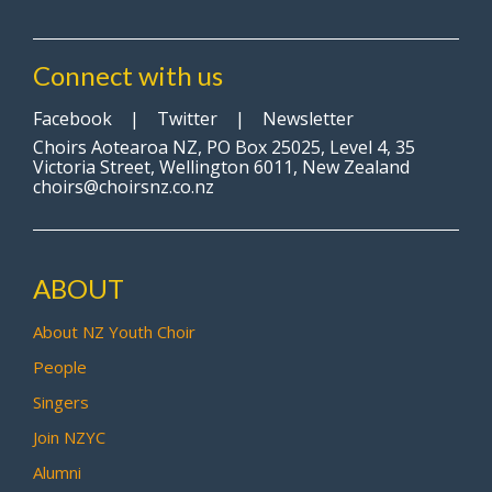
Connect with us
Facebook
|
Twitter
|
Newsletter
Choirs Aotearoa NZ, PO Box 25025, Level 4, 35
Victoria Street, Wellington 6011, New Zealand
choirs@choirsnz.co.nz
ABOUT
About NZ Youth Choir
People
Singers
Join NZYC
Alumni