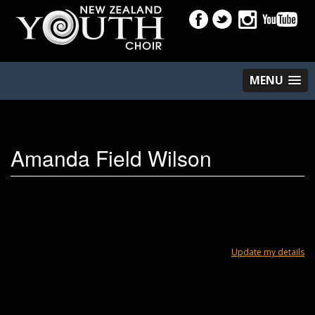
MENU
Amanda Field Wilson
Update my details