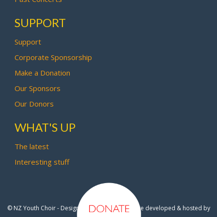
SUPPORT
Support
Corporate Sponsorship
Make a Donation
Our Sponsors
Our Donors
WHAT'S UP
The latest
Interesting stuff
© NZ Youth Choir - Design by
Pipi Creative
- Site developed & hosted by