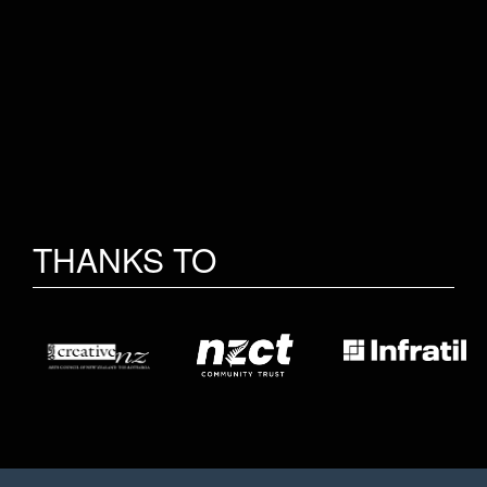
THANKS TO