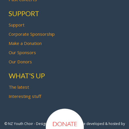
SUPPORT
Support
Corporate Sponsorship
Make a Donation
Our Sponsors
Our Donors
WHAT'S UP
The latest
Interesting stuff
© NZ Youth Choir - Design by
Pipi Creative
- Site developed & hosted by