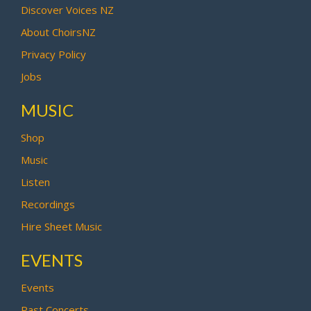
Discover Voices NZ
About ChoirsNZ
Privacy Policy
Jobs
MUSIC
Shop
Music
Listen
Recordings
Hire Sheet Music
EVENTS
Events
Past Concerts