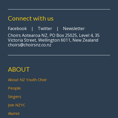
Connect with us
Facebook
|
Twitter
|
Newsletter
Choirs Aotearoa NZ, PO Box 25025, Level 4, 35
Victoria Street, Wellington 6011, New Zealand
choirs@choirsnz.co.nz
ABOUT
About NZ Youth Choir
People
Singers
Join NZYC
Alumni