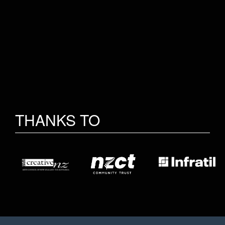
THANKS TO