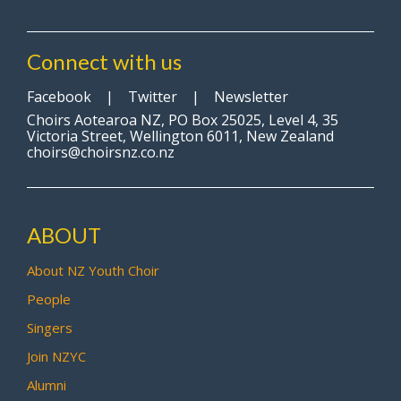
Connect with us
Facebook
|
Twitter
|
Newsletter
Choirs Aotearoa NZ, PO Box 25025, Level 4, 35
Victoria Street, Wellington 6011, New Zealand
choirs@choirsnz.co.nz
ABOUT
About NZ Youth Choir
People
Singers
Join NZYC
Alumni