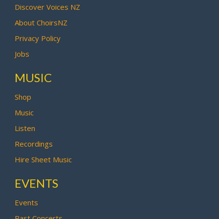
Discover Voices NZ
About ChoirsNZ
Privacy Policy
Jobs
MUSIC
Shop
Music
Listen
Recordings
Hire Sheet Music
EVENTS
Events
Past Concerts