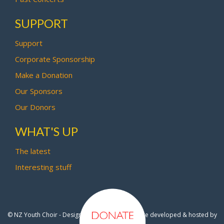
SUPPORT
Support
Corporate Sponsorship
Make a Donation
Our Sponsors
Our Donors
WHAT'S UP
The latest
Interesting stuff
© NZ Youth Choir - Design by
Pipi Creative
- Site developed & hosted by