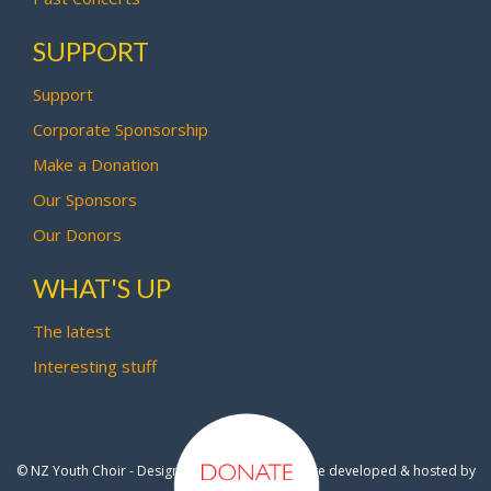
SUPPORT
Support
Corporate Sponsorship
Make a Donation
Our Sponsors
Our Donors
WHAT'S UP
The latest
Interesting stuff
© NZ Youth Choir - Design by
Pipi Creative
- Site developed & hosted by