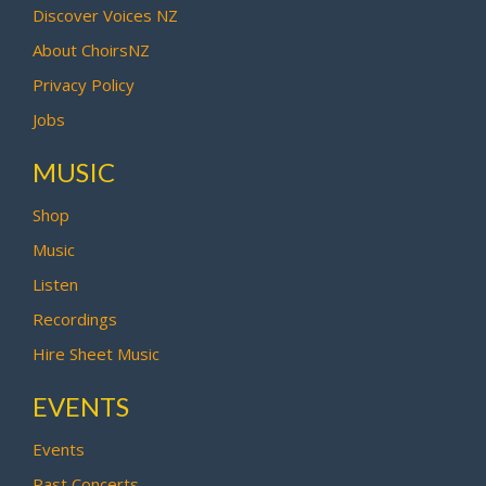
Discover Voices NZ
About ChoirsNZ
Privacy Policy
Jobs
MUSIC
Shop
Music
Listen
Recordings
Hire Sheet Music
EVENTS
Events
Past Concerts