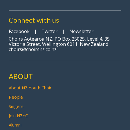
Connect with us
Facebook
|
Twitter
|
Newsletter
Choirs Aotearoa NZ, PO Box 25025, Level 4, 35
Victoria Street, Wellington 6011, New Zealand
choirs@choirsnz.co.nz
ABOUT
About NZ Youth Choir
People
Singers
Join NZYC
Alumni