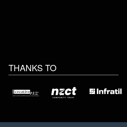
THANKS TO