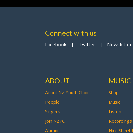
Connect with us
Facebook
|
Twitter
|
Newsletter
ABOUT
MUSIC
About NZ Youth Choir
Shop
People
Music
Singers
Listen
Join NZYC
Recordings
Alumni
Hire Sheet 