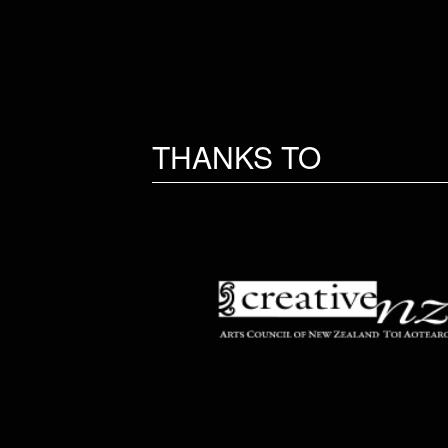
THANKS TO