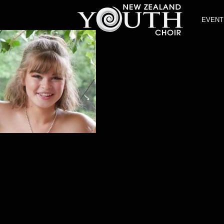
EVENT