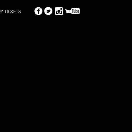
Y TICKETS