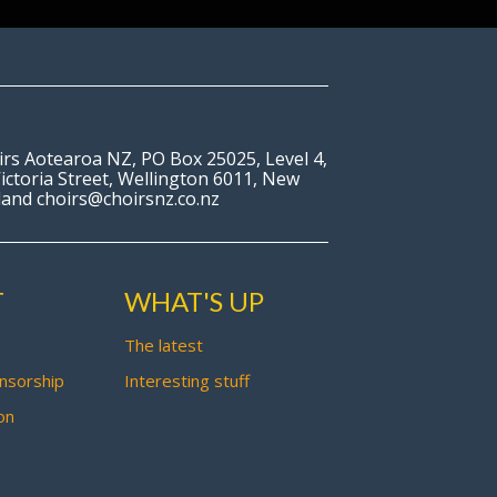
irs Aotearoa NZ, PO Box 25025, Level 4,
ictoria Street, Wellington 6011, New
land choirs@choirsnz.co.nz
T
WHAT'S UP
The latest
nsorship
Interesting stuff
on