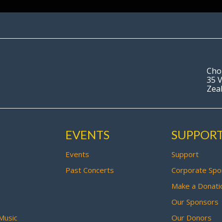
Cho
35 V
Zea
EVENTS
SUPPOR
Events
Support
Past Concerts
Corporate Spo
Make a Donati
Our Sponsors
Music
Our Donors