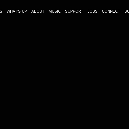
S
WHAT’S UP
ABOUT
MUSIC
SUPPORT
JOBS
CONNECT
BU