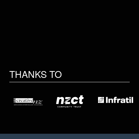
THANKS TO