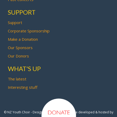
SUPPORT
Support
Corporate Sponsorship
Make a Donation
Our Sponsors
Our Donors
WHAT'S UP
The latest
Interesting stuff
© NZ Youth Choir - Design by
Pipi Creative
- Site developed & hosted by