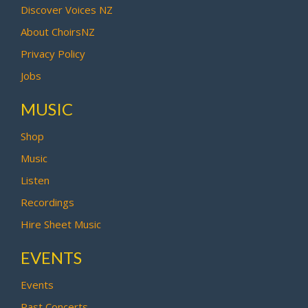
Discover Voices NZ
About ChoirsNZ
Privacy Policy
Jobs
MUSIC
Shop
Music
Listen
Recordings
Hire Sheet Music
EVENTS
Events
Past Concerts