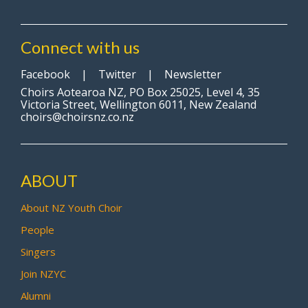
Connect with us
Facebook
|
Twitter
|
Newsletter
Choirs Aotearoa NZ, PO Box 25025, Level 4, 35
Victoria Street, Wellington 6011, New Zealand
choirs@choirsnz.co.nz
ABOUT
About NZ Youth Choir
People
Singers
Join NZYC
Alumni