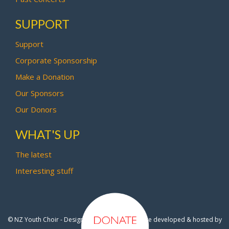
SUPPORT
Support
Corporate Sponsorship
Make a Donation
Our Sponsors
Our Donors
WHAT'S UP
The latest
Interesting stuff
© NZ Youth Choir - Design by
Pipi Creative
- Site developed & hosted by