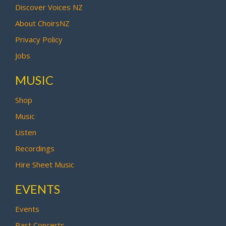
Discover Voices NZ
About ChoirsNZ
Privacy Policy
Jobs
MUSIC
Shop
Music
Listen
Recordings
Hire Sheet Music
EVENTS
Events
Past Concerts