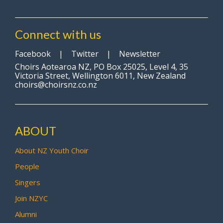
Connect with us
Facebook
|
Twitter
|
Newsletter
Choirs Aotearoa NZ, PO Box 25025, Level 4, 35
Victoria Street, Wellington 6011, New Zealand
choirs@choirsnz.co.nz
ABOUT
About NZ Youth Choir
People
Singers
Join NZYC
Alumni