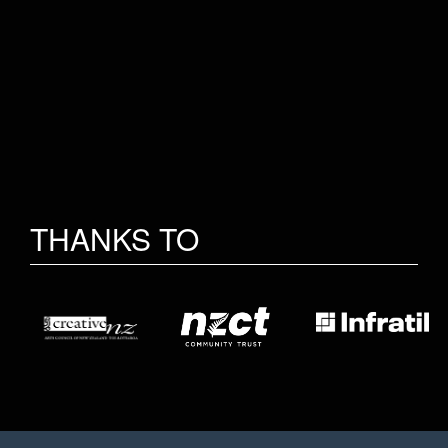
THANKS TO