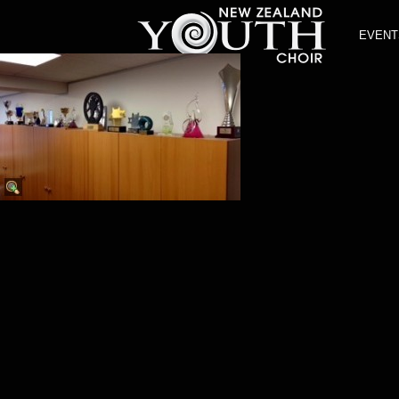
EVENT