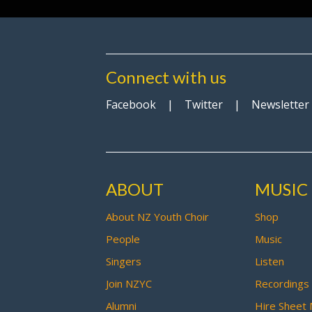
Connect with us
Facebook
|
Twitter
|
Newsletter
ABOUT
MUSIC
About NZ Youth Choir
Shop
People
Music
Singers
Listen
Join NZYC
Recordings
Alumni
Hire Sheet 