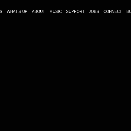
S
WHAT’S UP
ABOUT
MUSIC
SUPPORT
JOBS
CONNECT
BU