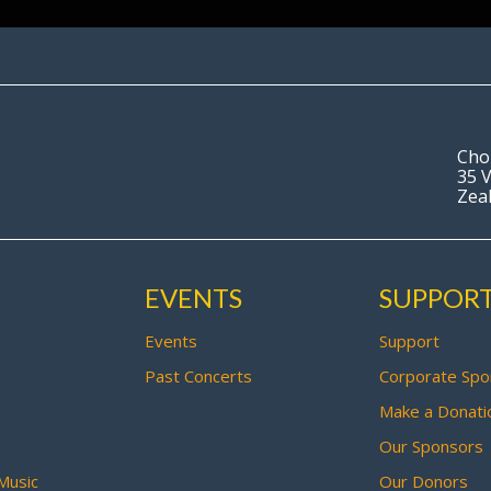
Cho
35 V
Zea
EVENTS
SUPPOR
Events
Support
Past Concerts
Corporate Spo
Make a Donati
Our Sponsors
Music
Our Donors