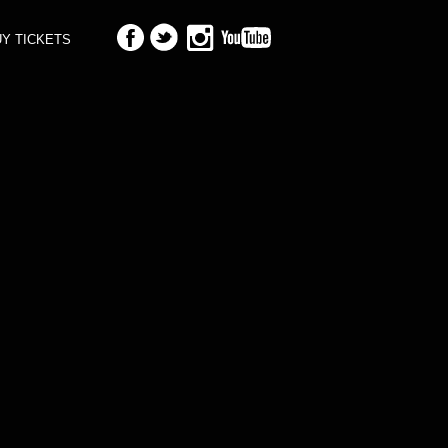
Y TICKETS