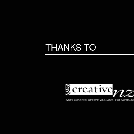
THANKS TO