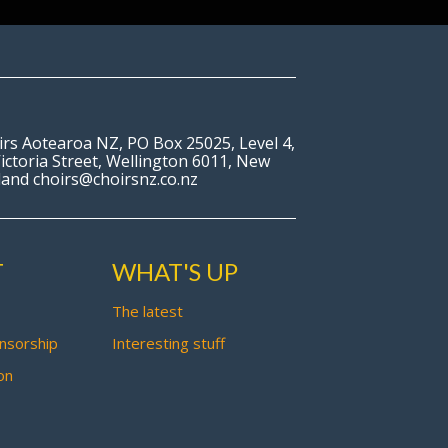
irs Aotearoa NZ, PO Box 25025, Level 4,
ictoria Street, Wellington 6011, New
land choirs@choirsnz.co.nz
T
WHAT'S UP
The latest
nsorship
Interesting stuff
on