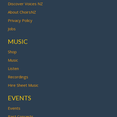
Discover Voices NZ
About ChoirsNZ
Privacy Policy
Jobs
MUSIC
Shop
Music
Listen
Recordings
Hire Sheet Music
EVENTS
Events
Past Concerts