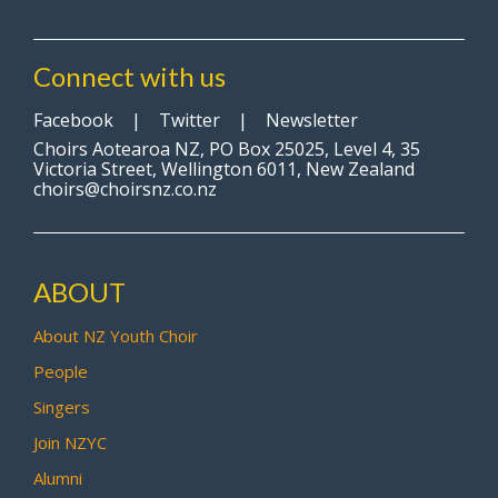
Connect with us
Facebook
|
Twitter
|
Newsletter
Choirs Aotearoa NZ, PO Box 25025, Level 4, 35
Victoria Street, Wellington 6011, New Zealand
choirs@choirsnz.co.nz
ABOUT
About NZ Youth Choir
People
Singers
Join NZYC
Alumni