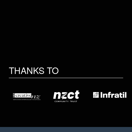
THANKS TO