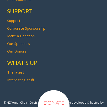
SUPPORT
Support
Corporate Sponsorship
Make a Donation
Our Sponsors
Our Donors
WHAT'S UP
The latest
Interesting stuff
© NZ Youth Choir - Design by
Pipi Creative
- Site developed & hosted by