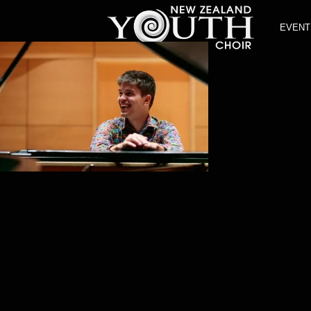
EVENT