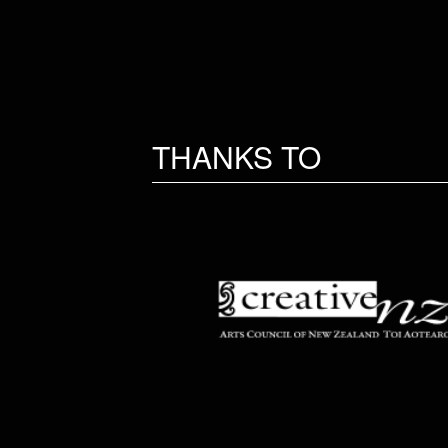
THANKS TO