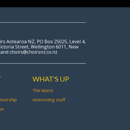
irs Aotearoa NZ, PO Box 25025, Level 4,
ictoria Street, Wellington 6011, New
land choirs@choirsnz.co.nz
T
WHAT'S UP
The latest
nsorship
Interesting stuff
on