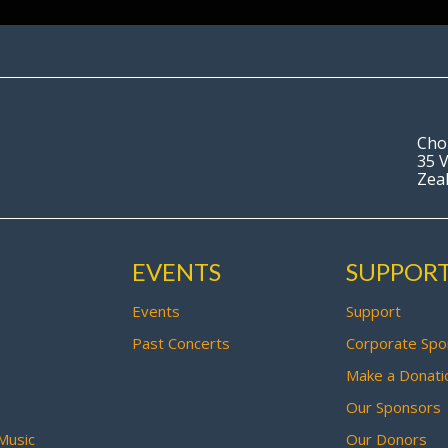
Cho
35 V
Zea
EVENTS
SUPPOR
Events
Support
Past Concerts
Corporate Spo
Make a Donati
Our Sponsors
Music
Our Donors