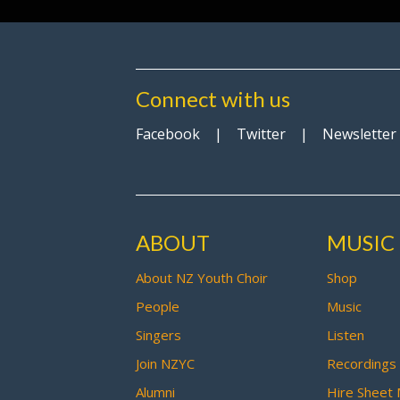
Connect with us
Facebook
|
Twitter
|
Newsletter
ABOUT
MUSIC
About NZ Youth Choir
Shop
People
Music
Singers
Listen
Join NZYC
Recordings
Alumni
Hire Sheet 