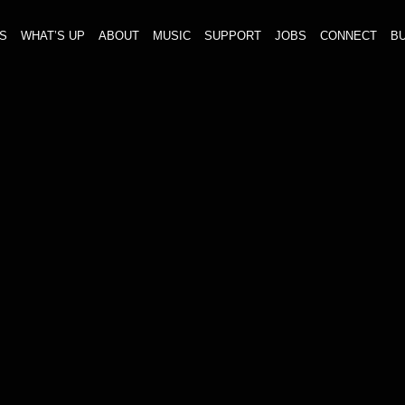
S
WHAT’S UP
ABOUT
MUSIC
SUPPORT
JOBS
CONNECT
BU