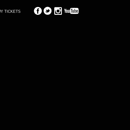
Y TICKETS