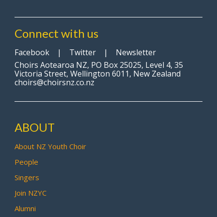
Connect with us
Facebook
|
Twitter
|
Newsletter
Choirs Aotearoa NZ, PO Box 25025, Level 4, 35
Victoria Street, Wellington 6011, New Zealand
choirs@choirsnz.co.nz
ABOUT
About NZ Youth Choir
People
Singers
Join NZYC
Alumni