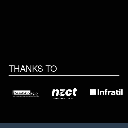
THANKS TO