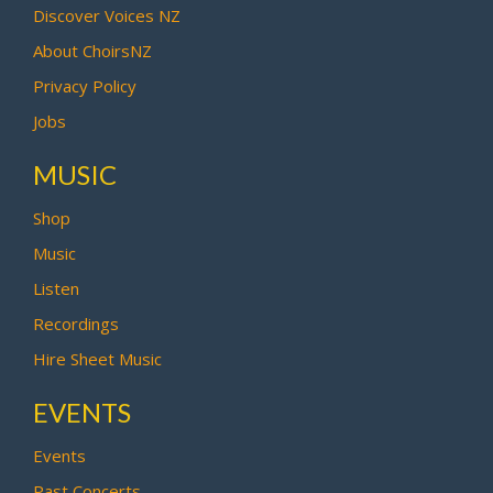
Discover Voices NZ
About ChoirsNZ
Privacy Policy
Jobs
MUSIC
Shop
Music
Listen
Recordings
Hire Sheet Music
EVENTS
Events
Past Concerts