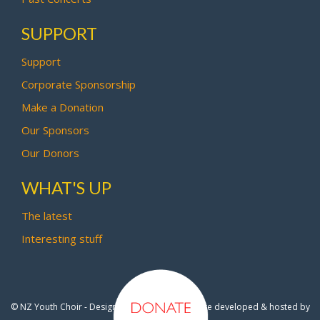
SUPPORT
Support
Corporate Sponsorship
Make a Donation
Our Sponsors
Our Donors
WHAT'S UP
The latest
Interesting stuff
© NZ Youth Choir - Design by
Pipi Creative
- Site developed & hosted by