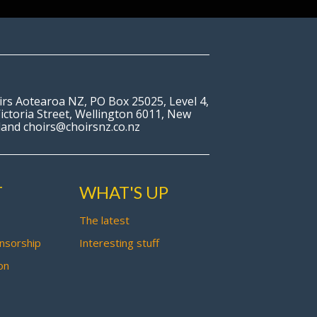
irs Aotearoa NZ, PO Box 25025, Level 4,
ictoria Street, Wellington 6011, New
land choirs@choirsnz.co.nz
T
WHAT'S UP
The latest
nsorship
Interesting stuff
on