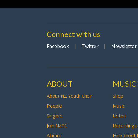
Connect with us
Facebook
|
Twitter
|
Newsletter
ABOUT
MUSIC
About NZ Youth Choir
Shop
People
Music
Singers
Listen
Join NZYC
Recordings
Alumni
Hire Sheet 