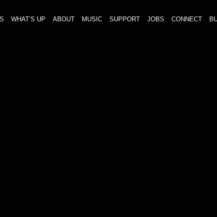
S
WHAT’S UP
ABOUT
MUSIC
SUPPORT
JOBS
CONNECT
BU