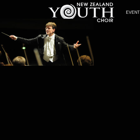
EVENT