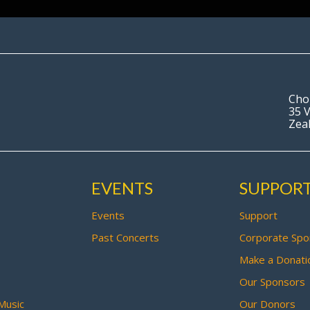
Cho
35 V
Zea
EVENTS
SUPPOR
Events
Support
Past Concerts
Corporate Spo
Make a Donati
Our Sponsors
Music
Our Donors