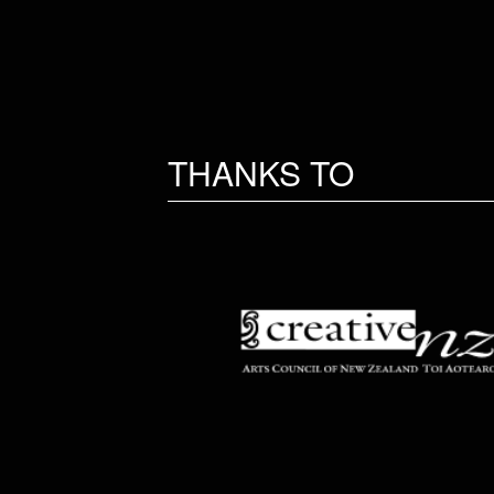
THANKS TO