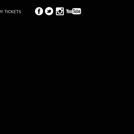
Y TICKETS