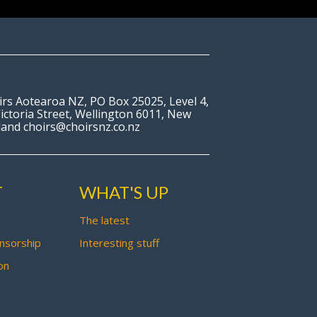
irs Aotearoa NZ, PO Box 25025, Level 4,
ictoria Street, Wellington 6011, New
land choirs@choirsnz.co.nz
T
WHAT'S UP
The latest
nsorship
Interesting stuff
on