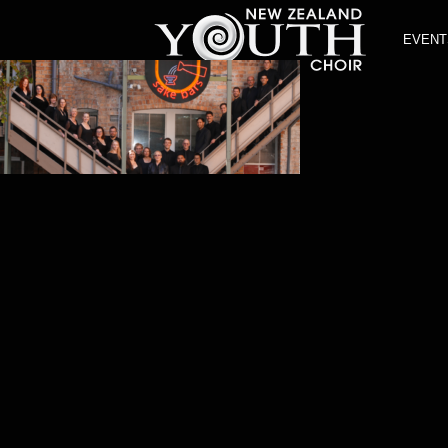
EVENT