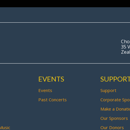
Cho
35 V
Zea
EVENTS
SUPPOR
Events
Support
Past Concerts
Corporate Spo
Make a Donati
Our Sponsors
Music
Our Donors