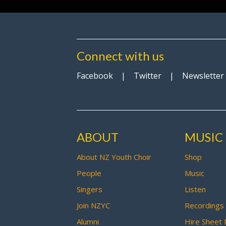
Connect with us
Facebook
|
Twitter
|
Newsletter
ABOUT
MUSIC
About NZ Youth Choir
Shop
People
Music
Singers
Listen
Join NZYC
Recordings
Alumni
Hire Sheet 