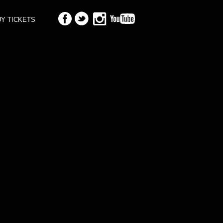
Y TICKETS