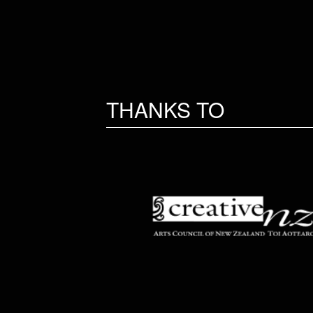
THANKS TO