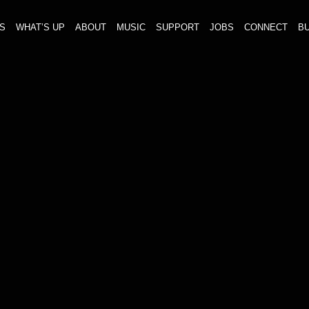
S
WHAT’S UP
ABOUT
MUSIC
SUPPORT
JOBS
CONNECT
BU