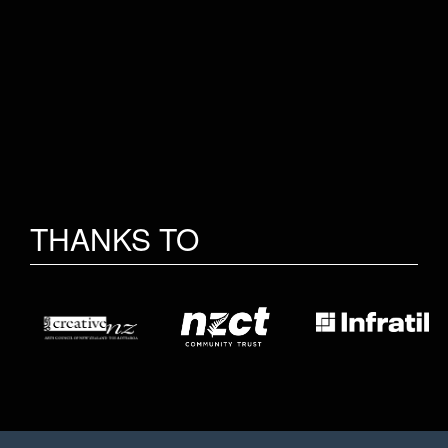
THANKS TO