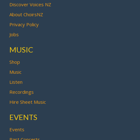
Discover Voices NZ
About ChoirsNZ
Privacy Policy
Jobs
MUSIC
Shop
Music
Listen
Recordings
Hire Sheet Music
EVENTS
Events
Past Concerts