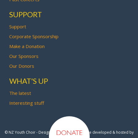
SUPPORT
Support
Corporate Sponsorship
Make a Donation
Our Sponsors
Our Donors
WHAT'S UP
The latest
Interesting stuff
© NZ Youth Choir - Design by
Pipi Creative
- Site developed & hosted by