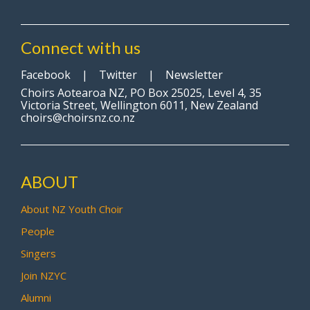
Connect with us
Facebook
|
Twitter
|
Newsletter
Choirs Aotearoa NZ, PO Box 25025, Level 4, 35
Victoria Street, Wellington 6011, New Zealand
choirs@choirsnz.co.nz
ABOUT
About NZ Youth Choir
People
Singers
Join NZYC
Alumni