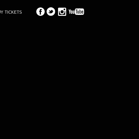
Y TICKETS