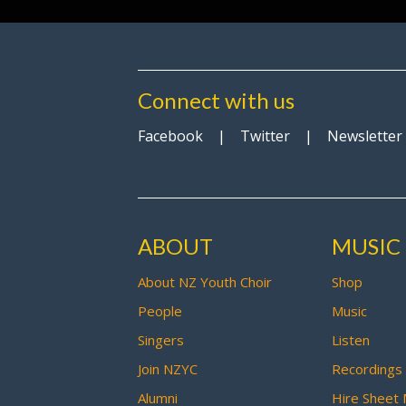
Connect with us
Facebook
|
Twitter
|
Newsletter
ABOUT
MUSIC
About NZ Youth Choir
Shop
People
Music
Singers
Listen
Join NZYC
Recordings
Alumni
Hire Sheet 