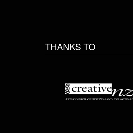
THANKS TO