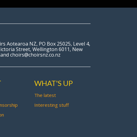
irs Aotearoa NZ, PO Box 25025, Level 4,
ictoria Street, Wellington 6011, New
land choirs@choirsnz.co.nz
T
WHAT'S UP
The latest
nsorship
Interesting stuff
on