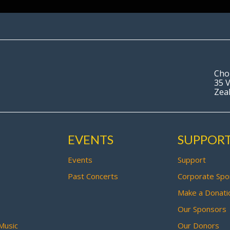
Cho
35 V
Zea
EVENTS
SUPPOR
Events
Support
Past Concerts
Corporate Spo
Make a Donati
Our Sponsors
Music
Our Donors