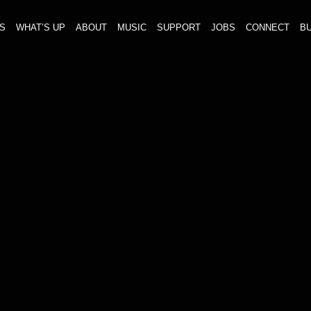
S
WHAT’S UP
ABOUT
MUSIC
SUPPORT
JOBS
CONNECT
BU