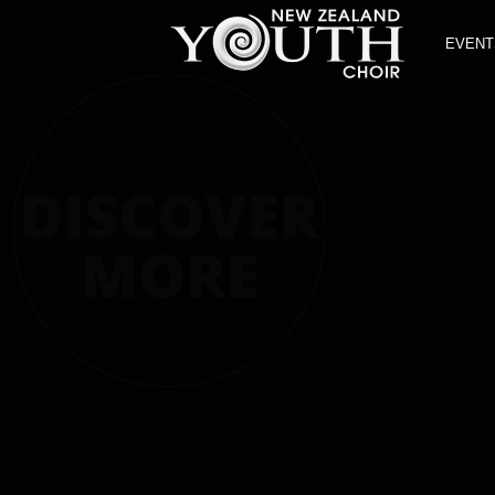
EVENT