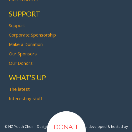
SUPPORT
Support
Corporate Sponsorship
Make a Donation
Our Sponsors
Our Donors
WHAT'S UP
The latest
Interesting stuff
© NZ Youth Choir - Design by
Pipi Creative
- Site developed & hosted by