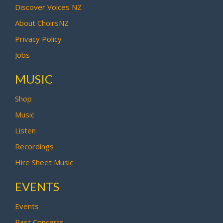
Discover Voices NZ
About ChoirsNZ
Privacy Policy
Jobs
MUSIC
Shop
Music
Listen
Recordings
Hire Sheet Music
EVENTS
Events
Past Concerts