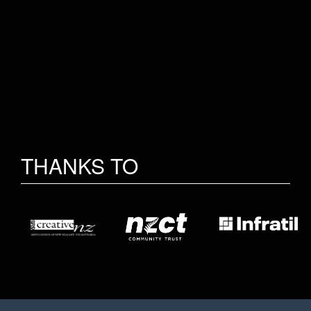
THANKS TO