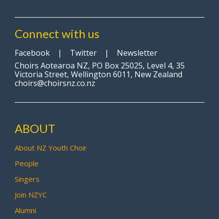
Connect with us
Facebook
|
Twitter
|
Newsletter
Choirs Aotearoa NZ, PO Box 25025, Level 4, 35
Victoria Street, Wellington 6011, New Zealand
choirs@choirsnz.co.nz
ABOUT
About NZ Youth Choir
People
Singers
Join NZYC
Alumni