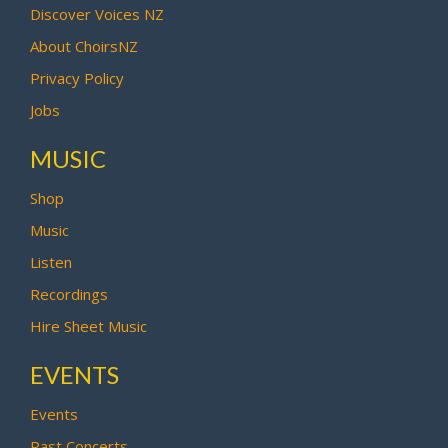
Discover Voices NZ
About ChoirsNZ
Privacy Policy
Jobs
MUSIC
Shop
Music
Listen
Recordings
Hire Sheet Music
EVENTS
Events
Past Concerts