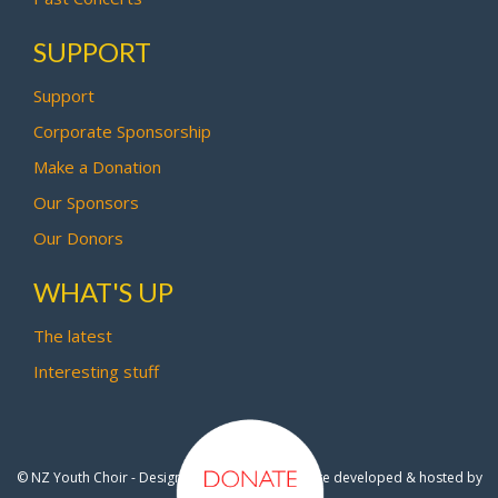
SUPPORT
Support
Corporate Sponsorship
Make a Donation
Our Sponsors
Our Donors
WHAT'S UP
The latest
Interesting stuff
© NZ Youth Choir - Design by
Pipi Creative
- Site developed & hosted by