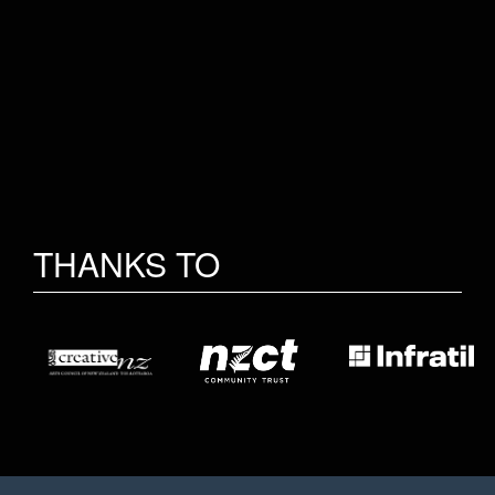
THANKS TO