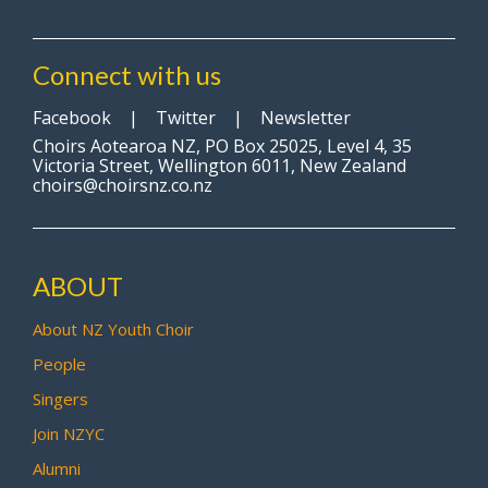
Connect with us
Facebook
|
Twitter
|
Newsletter
Choirs Aotearoa NZ, PO Box 25025, Level 4, 35
Victoria Street, Wellington 6011, New Zealand
choirs@choirsnz.co.nz
ABOUT
About NZ Youth Choir
People
Singers
Join NZYC
Alumni