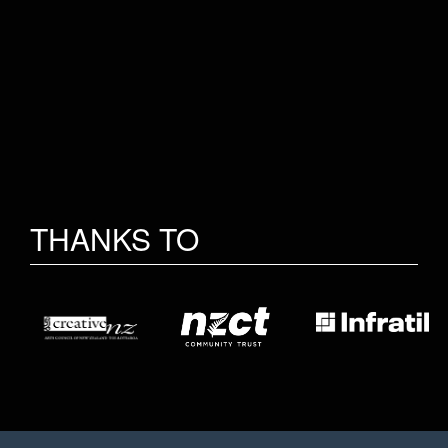
THANKS TO