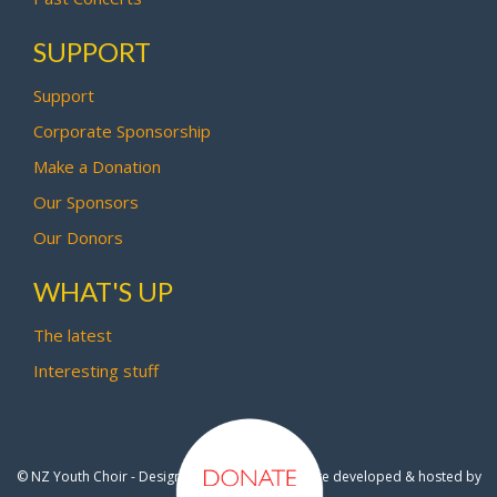
SUPPORT
Support
Corporate Sponsorship
Make a Donation
Our Sponsors
Our Donors
WHAT'S UP
The latest
Interesting stuff
© NZ Youth Choir - Design by
Pipi Creative
- Site developed & hosted by