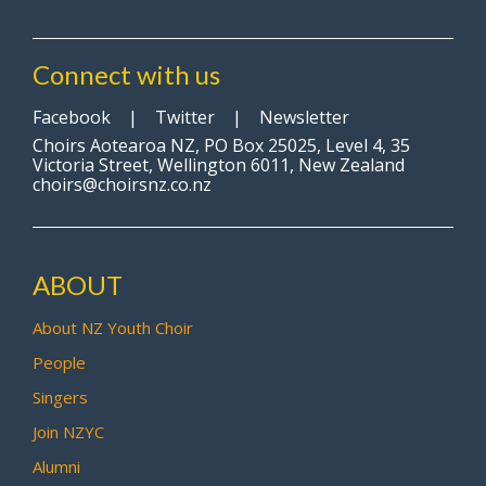
Connect with us
Facebook
|
Twitter
|
Newsletter
Choirs Aotearoa NZ, PO Box 25025, Level 4, 35
Victoria Street, Wellington 6011, New Zealand
choirs@choirsnz.co.nz
ABOUT
About NZ Youth Choir
People
Singers
Join NZYC
Alumni