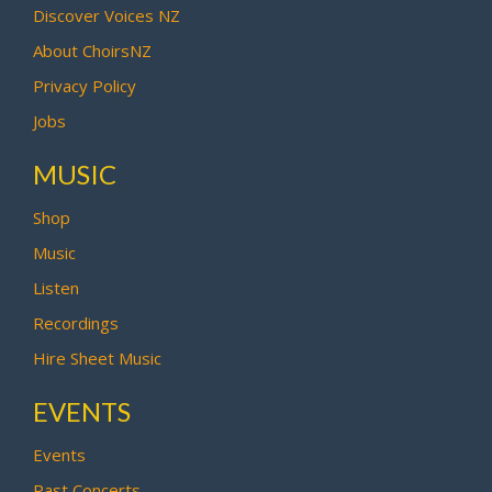
Discover Voices NZ
About ChoirsNZ
Privacy Policy
Jobs
MUSIC
Shop
Music
Listen
Recordings
Hire Sheet Music
EVENTS
Events
Past Concerts