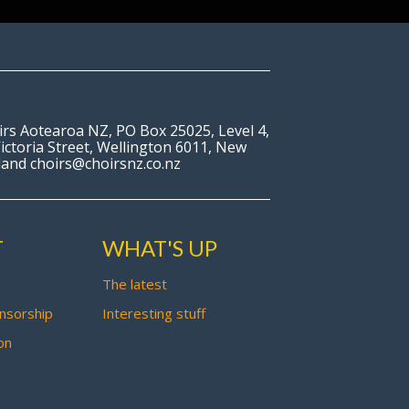
irs Aotearoa NZ, PO Box 25025, Level 4,
ictoria Street, Wellington 6011, New
land choirs@choirsnz.co.nz
T
WHAT'S UP
The latest
nsorship
Interesting stuff
on