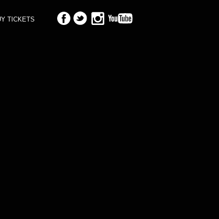
Y TICKETS