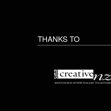
THANKS TO