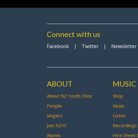
Connect with us
Facebook
|
Twitter
|
Newsletter
ABOUT
MUSIC
About NZ Youth Choir
Shop
People
Music
Singers
Listen
Join NZYC
Recordings
Alumni
Hire Sheet 