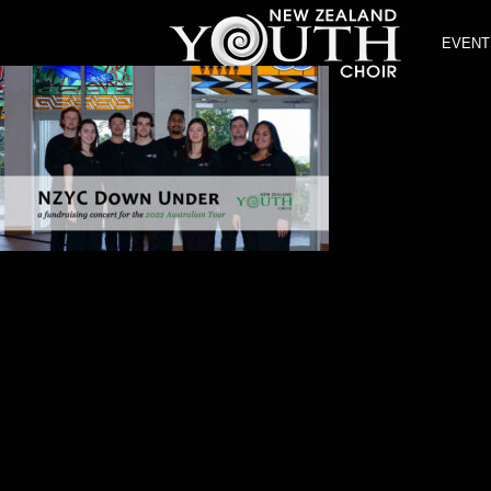
EVENT