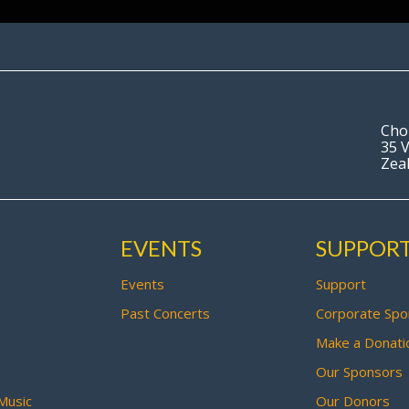
Cho
35 V
Zea
EVENTS
SUPPOR
Events
Support
Past Concerts
Corporate Spo
Make a Donati
Our Sponsors
Music
Our Donors