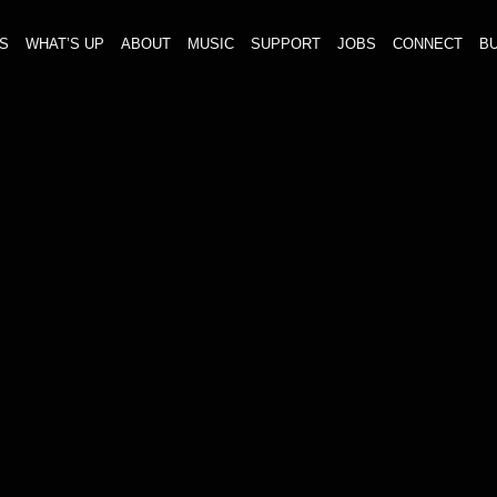
S
WHAT’S UP
ABOUT
MUSIC
SUPPORT
JOBS
CONNECT
BU