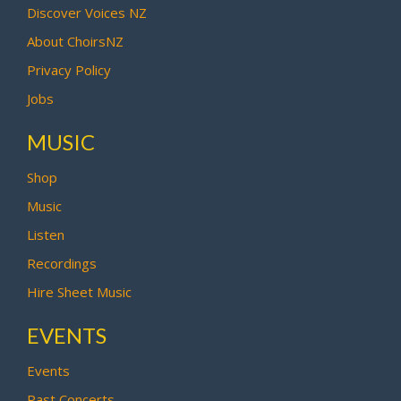
Discover Voices NZ
About ChoirsNZ
Privacy Policy
Jobs
MUSIC
Shop
Music
Listen
Recordings
Hire Sheet Music
EVENTS
Events
Past Concerts