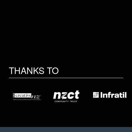
THANKS TO