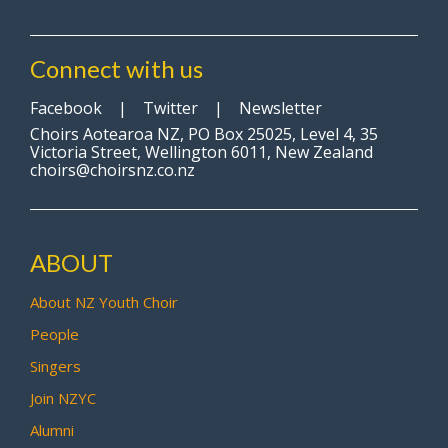
Connect with us
Facebook
|
Twitter
|
Newsletter
Choirs Aotearoa NZ, PO Box 25025, Level 4, 35
Victoria Street, Wellington 6011, New Zealand
choirs@choirsnz.co.nz
ABOUT
About NZ Youth Choir
People
Singers
Join NZYC
Alumni