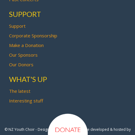
SUPPORT
Support
Corporate Sponsorship
Make a Donation
Our Sponsors
Our Donors
WHAT'S UP
The latest
Interesting stuff
© NZ Youth Choir - Design by
Pipi Creative
- Site developed & hosted by