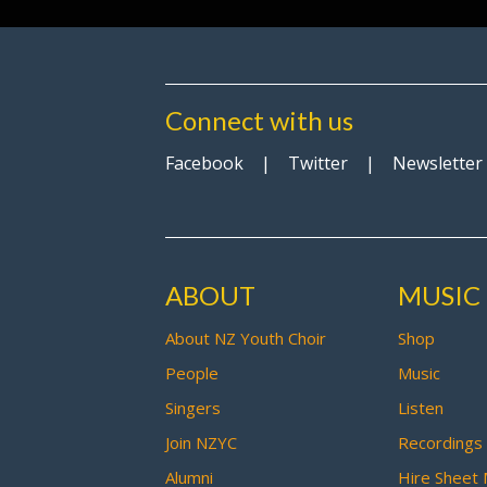
Connect with us
Facebook
|
Twitter
|
Newsletter
ABOUT
MUSIC
About NZ Youth Choir
Shop
People
Music
Singers
Listen
Join NZYC
Recordings
Alumni
Hire Sheet 