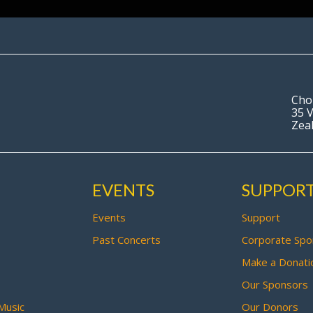
Cho
35 V
Zea
EVENTS
SUPPOR
Events
Support
Past Concerts
Corporate Spo
Make a Donati
Our Sponsors
Music
Our Donors