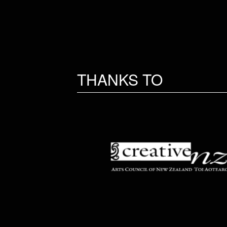
THANKS TO