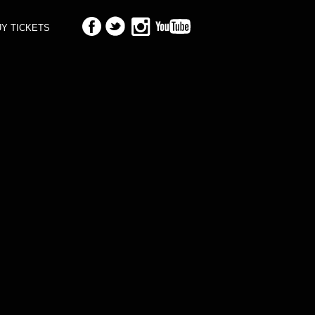
Y TICKETS