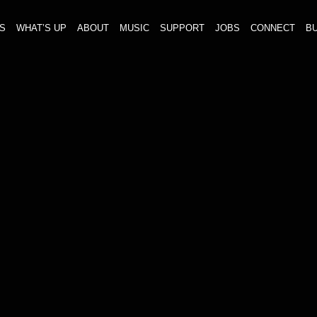
S
WHAT’S UP
ABOUT
MUSIC
SUPPORT
JOBS
CONNECT
BU