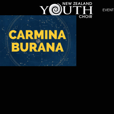
EVENT