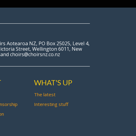
irs Aotearoa NZ, PO Box 25025, Level 4,
ictoria Street, Wellington 6011, New
land choirs@choirsnz.co.nz
T
WHAT'S UP
The latest
nsorship
Interesting stuff
on