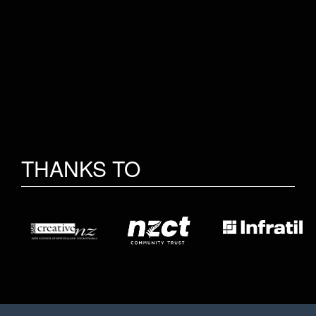
THANKS TO