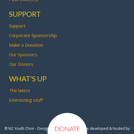
SUPPORT
Support
Corporate Sponsorship
Make a Donation
Our Sponsors
Our Donors
WHAT'S UP
The latest
Interesting stuff
© NZ Youth Choir - Design by
Pipi Creative
- Site developed & hosted by