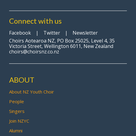
Connect with us
Facebook
|
Twitter
|
Newsletter
Choirs Aotearoa NZ, PO Box 25025, Level 4, 35
Victoria Street, Wellington 6011, New Zealand
choirs@choirsnz.co.nz
ABOUT
About NZ Youth Choir
People
Singers
Join NZYC
Alumni