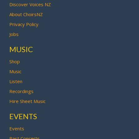
Discover Voices NZ
About ChoirsNZ
Privacy Policy
Jobs
MUSIC
Shop
Music
Listen
Recordings
Hire Sheet Music
EVENTS
Events
Past Concerts