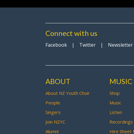
Connect with us
Facebook
|
Twitter
|
Newsletter
ABOUT
MUSIC
About NZ Youth Choir
Shop
People
Music
Singers
Listen
Join NZYC
Recordings
Alumni
Hire Sheet 