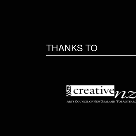
THANKS TO