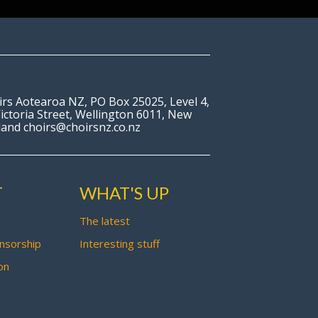
irs Aotearoa NZ, PO Box 25025, Level 4,
ictoria Street, Wellington 6011, New
land choirs@choirsnz.co.nz
T
WHAT'S UP
The latest
nsorship
Interesting stuff
on