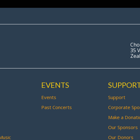
Cho
35 V
Zea
EVENTS
SUPPOR
Events
Support
Past Concerts
Corporate Spo
Make a Donati
Our Sponsors
Music
Our Donors