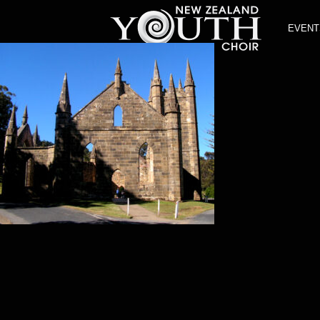
EVENT