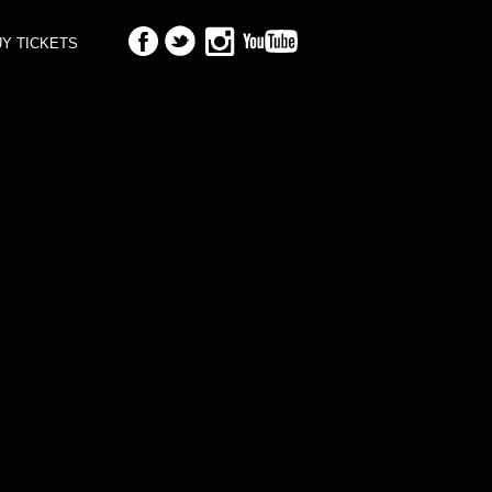
Y TICKETS