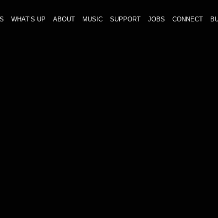
S
WHAT’S UP
ABOUT
MUSIC
SUPPORT
JOBS
CONNECT
BU