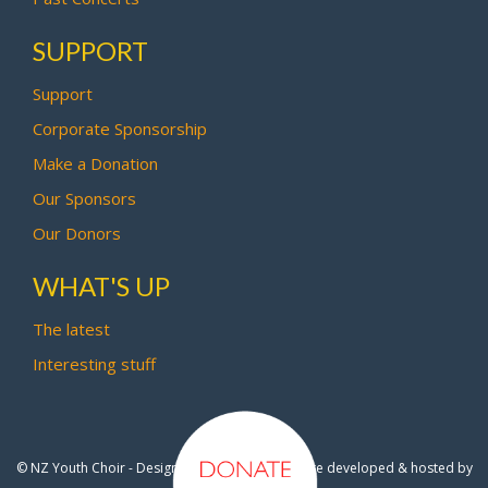
SUPPORT
Support
Corporate Sponsorship
Make a Donation
Our Sponsors
Our Donors
WHAT'S UP
The latest
Interesting stuff
© NZ Youth Choir - Design by
Pipi Creative
- Site developed & hosted by