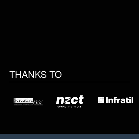
THANKS TO