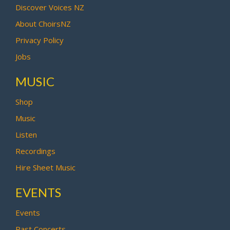
Discover Voices NZ
About ChoirsNZ
Privacy Policy
Jobs
MUSIC
Shop
Music
Listen
Recordings
Hire Sheet Music
EVENTS
Events
Past Concerts