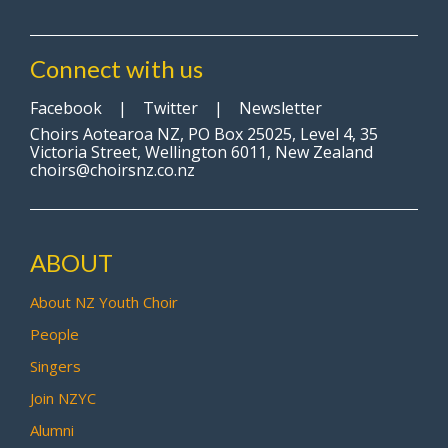
Connect with us
Facebook
|
Twitter
|
Newsletter
Choirs Aotearoa NZ, PO Box 25025, Level 4, 35
Victoria Street, Wellington 6011, New Zealand
choirs@choirsnz.co.nz
ABOUT
About NZ Youth Choir
People
Singers
Join NZYC
Alumni