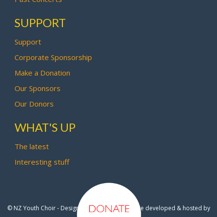
SUPPORT
Support
Corporate Sponsorship
Make a Donation
Our Sponsors
Our Donors
WHAT'S UP
The latest
Interesting stuff
© NZ Youth Choir - Design by
Pipi Creative
- Site developed & hosted by