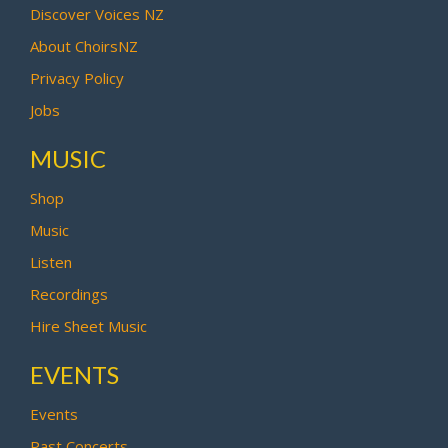
Discover Voices NZ
About ChoirsNZ
Privacy Policy
Jobs
MUSIC
Shop
Music
Listen
Recordings
Hire Sheet Music
EVENTS
Events
Past Concerts