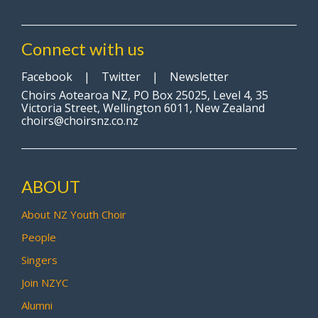
Connect with us
Facebook
|
Twitter
|
Newsletter
Choirs Aotearoa NZ, PO Box 25025, Level 4, 35
Victoria Street, Wellington 6011, New Zealand
choirs@choirsnz.co.nz
ABOUT
About NZ Youth Choir
People
Singers
Join NZYC
Alumni