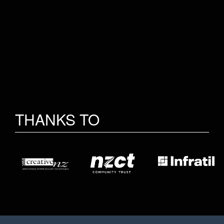
THANKS TO